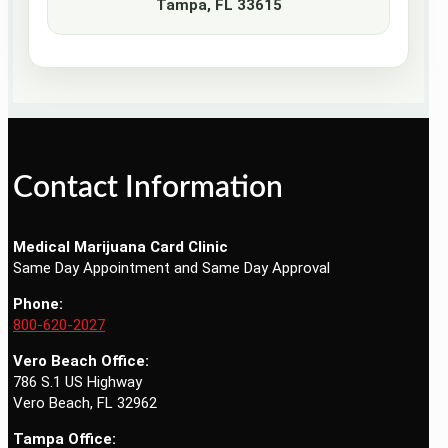
Tampa, FL 33615
Contact Information
Medical Marijuana Card Clinic
Same Day Appointment and Same Day Approval
Phone:
800-620-2027
Vero Beach Office:
786 S.1 US Highway
Vero Beach, FL 32962
Tampa Office: