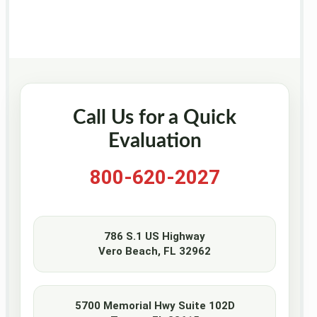
Call Us for a Quick
Evaluation
800-620-2027
786 S.1 US Highway
Vero Beach, FL 32962
5700 Memorial Hwy Suite 102D