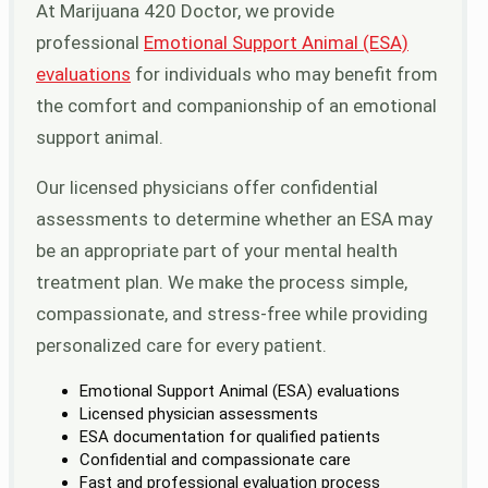
At Marijuana 420 Doctor, we provide
professional
Emotional Support Animal (ESA)
evaluations
for individuals who may benefit from
the comfort and companionship of an emotional
support animal.
Our licensed physicians offer confidential
assessments to determine whether an ESA may
be an appropriate part of your mental health
treatment plan. We make the process simple,
compassionate, and stress-free while providing
personalized care for every patient.
Emotional Support Animal (ESA) evaluations
Licensed physician assessments
ESA documentation for qualified patients
Confidential and compassionate care
Fast and professional evaluation process