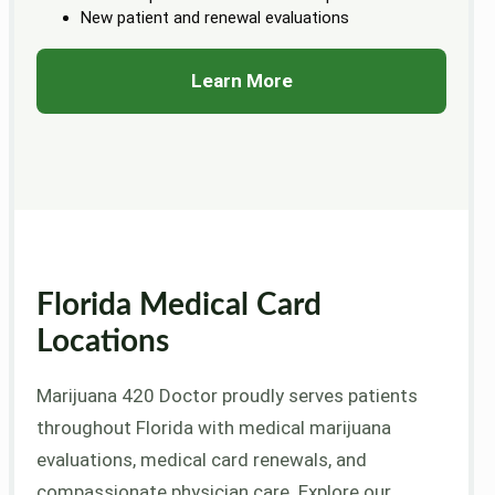
New patient and renewal evaluations
Learn More
Florida Medical Card
Locations
Marijuana 420 Doctor proudly serves patients
throughout Florida with medical marijuana
evaluations, medical card renewals, and
compassionate physician care. Explore our