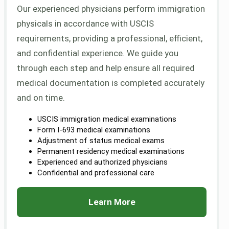
Our experienced physicians perform immigration
physicals in accordance with USCIS
requirements, providing a professional, efficient,
and confidential experience. We guide you
through each step and help ensure all required
medical documentation is completed accurately
and on time.
USCIS immigration medical examinations
Form I-693 medical examinations
Adjustment of status medical exams
Permanent residency medical examinations
Experienced and authorized physicians
Confidential and professional care
Learn More