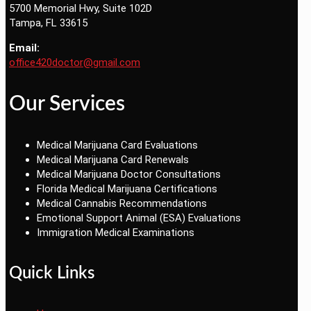
5700 Memorial Hwy, Suite 102D
Tampa, FL 33615
Email:
office420doctor@gmail.com
Our Services
Medical Marijuana Card Evaluations
Medical Marijuana Card Renewals
Medical Marijuana Doctor Consultations
Florida Medical Marijuana Certifications
Medical Cannabis Recommendations
Emotional Support Animal (ESA) Evaluations
Immigration Medical Examinations
Quick Links