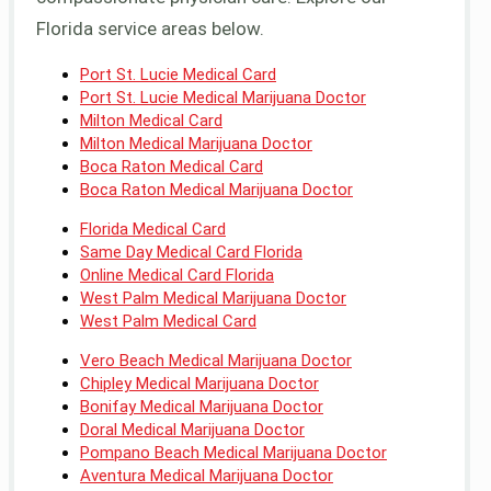
Florida service areas below.
Port St. Lucie Medical Card
Port St. Lucie Medical Marijuana Doctor
Milton Medical Card
Milton Medical Marijuana Doctor
Boca Raton Medical Card
Boca Raton Medical Marijuana Doctor
Florida Medical Card
Same Day Medical Card Florida
Online Medical Card Florida
West Palm Medical Marijuana Doctor
West Palm Medical Card
Vero Beach Medical Marijuana Doctor
Chipley Medical Marijuana Doctor
Bonifay Medical Marijuana Doctor
Doral Medical Marijuana Doctor
Pompano Beach Medical Marijuana Doctor
Aventura Medical Marijuana Doctor