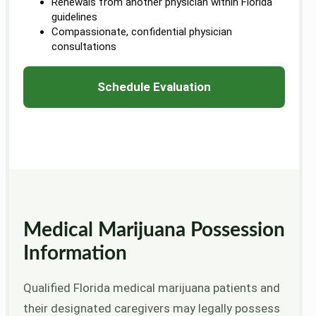
Renewals from another physician within Florida
guidelines
Compassionate, confidential physician
consultations
Schedule Evaluation
Medical Marijuana Possession
Information
Qualified Florida medical marijuana patients and
their designated caregivers may legally possess