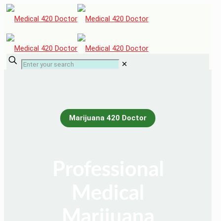
✕
Marijuana 420 Doctor
Professional
Medical
Marijuana