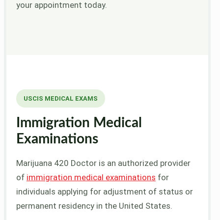
your appointment today.
USCIS MEDICAL EXAMS
Immigration Medical
Examinations
Marijuana 420 Doctor is an authorized provider
of
immigration medical examinations
for
individuals applying for adjustment of status or
permanent residency in the United States.