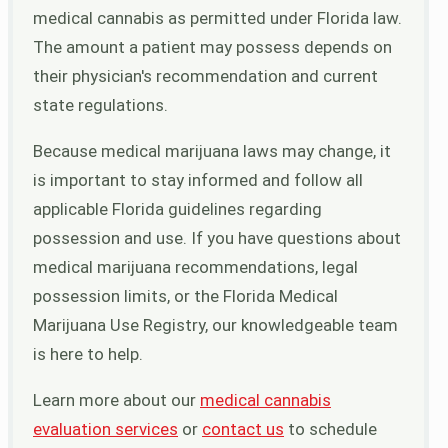
medical cannabis as permitted under Florida law.
The amount a patient may possess depends on
their physician's recommendation and current
state regulations.
Because medical marijuana laws may change, it
is important to stay informed and follow all
applicable Florida guidelines regarding
possession and use. If you have questions about
medical marijuana recommendations, legal
possession limits, or the Florida Medical
Marijuana Use Registry, our knowledgeable team
is here to help.
Learn more about our
medical cannabis
evaluation services
or
contact us
to schedule