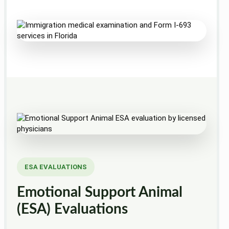
ESA EVALUATIONS
Emotional Support Animal
(ESA) Evaluations