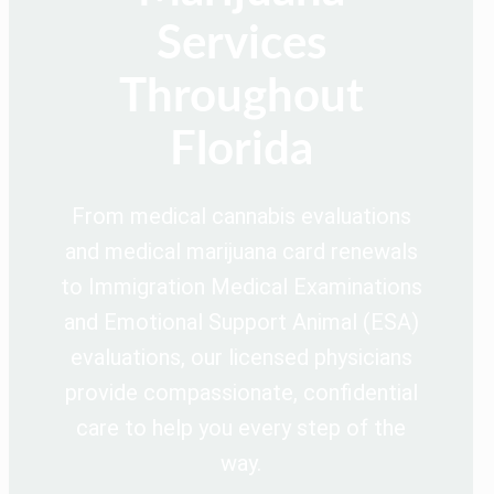
Services
Throughout
Florida
From medical cannabis evaluations
and medical marijuana card renewals
to Immigration Medical Examinations
and Emotional Support Animal (ESA)
evaluations, our licensed physicians
provide compassionate, confidential
care to help you every step of the
way.