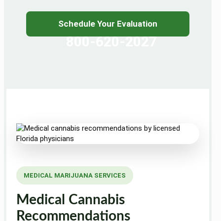
Schedule Your Evaluation
800-620-2027
MEDICAL MARIJUANA SERVICES
Medical Cannabis
Recommendations