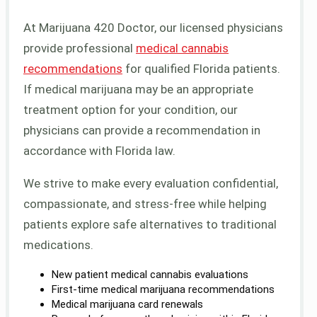
At Marijuana 420 Doctor, our licensed physicians
provide professional
medical cannabis
recommendations
for qualified Florida patients.
If medical marijuana may be an appropriate
treatment option for your condition, our
physicians can provide a recommendation in
accordance with Florida law.
We strive to make every evaluation confidential,
compassionate, and stress-free while helping
patients explore safe alternatives to traditional
medications.
New patient medical cannabis evaluations
First-time medical marijuana recommendations
Medical marijuana card renewals