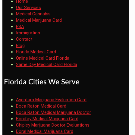
Home
Our Services
Medical Cannabis
Medical Marijuana Card
ESA
Immigration
Contact
Blog
Florida Medical Card
Online Medical Card Florida
Same Day Medical Card Florida
Florida Cities We Serve
Aventura Marijuana Evaluation Card
Boca Raton Medical Card
Boca Raton Medical Marijuana Doctor
Bonifay Medical Marijuana Card
Chipley Marijuana Doctor Evaluations
Doral Medical Marijuana Card