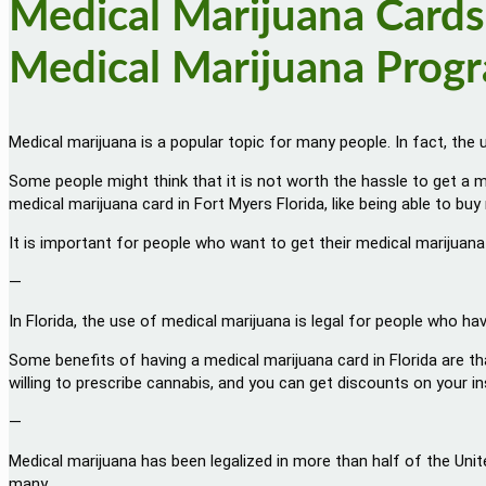
Medical Marijuana Cards,
Medical Marijuana Prog
Medical marijuana is a popular topic for many people. In fact, the 
Some people might think that it is not worth the hassle to get a m
medical marijuana card in Fort Myers Florida, like being able to b
It is important for people who want to get their medical marijuana
—
In Florida, the use of medical marijuana is legal for people who ha
Some benefits of having a medical marijuana card in Florida are th
willing to prescribe cannabis, and you can get discounts on your 
—
Medical marijuana has been legalized in more than half of the Unit
many.