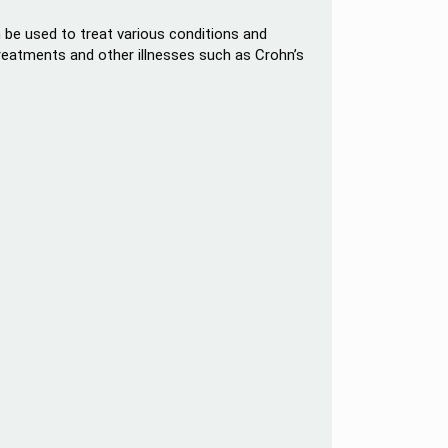
an be used to treat various conditions and
reatments and other illnesses such as Crohn’s