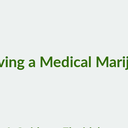
ving a Medical Mari