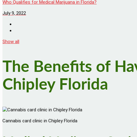
Who Qualifies for Medical Marijuana in Florida?
July 9, 2022
Show all
The Benefits of Ha
Chipley Florida
Cannabis card clinic in Chipley Florida