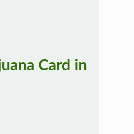
juana Card in