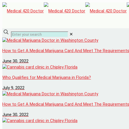
✕
How to Get A Medical Marijuana Card And Meet The Requirement
June 30, 2022
Who Qualifies for Medical Marijuana in Florida?
July 9, 2022
How to Get A Medical Marijuana Card And Meet The Requirement
June 30, 2022