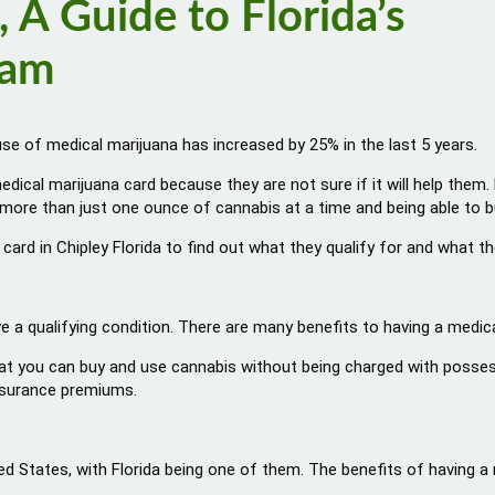
 A Guide to Florida’s
ram
use of medical marijuana has increased by 25% in the last 5 years.
edical marijuana card because they are not sure if it will help them
uy more than just one ounce of cannabis at a time and being able to 
 card in Chipley Florida to find out what they qualify for and what 
ve a qualifying condition. There are many benefits to having a medical
at you can buy and use cannabis without being charged with possessio
insurance premiums.
ed States, with Florida being one of them. The benefits of having a m