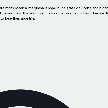
are many. Medical marijuana is legal in the state of Florida and it c
 chronic pain. It is also used to treat nausea from chemotherapy t
o lose their appetite.