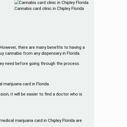
Cannabis card clinic in Chipley Florida
. However, there are many benefits to having a
buy cannabis from any dispensary in Florida.
they need before going through the process.
 marijuana card in Florida.
n, it will be easier to find a doctor who is
edical marijuana card in Chipley Florida are