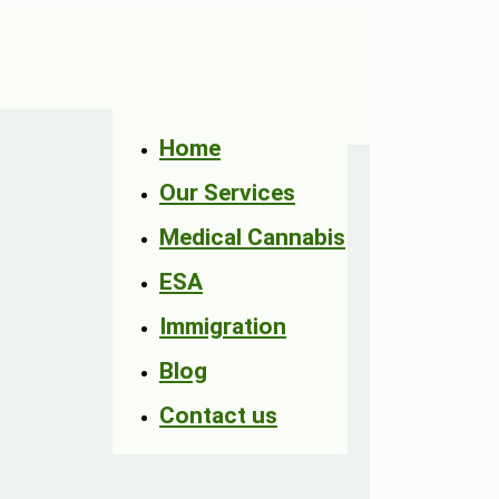
Home
Our Services
Medical Cannabis
ESA
Immigration
Blog
Contact us