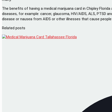
The benefits of having a medical marijuana card in Chipley Florida 
diseases, for example: cancer, glaucoma, HIV/AIDS, ALS, PTSD and
disease or nausea from AIDS or other illnesses that cause people t
Related posts