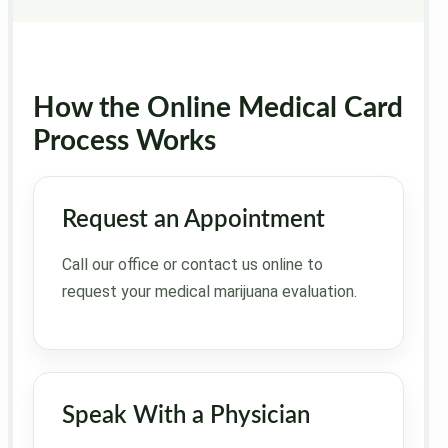
How the Online Medical Card
Process Works
Request an Appointment
Call our office or contact us online to
request your medical marijuana evaluation.
Speak With a Physician