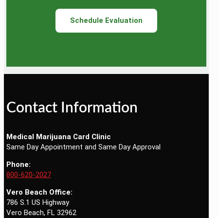
Schedule Evaluation
Contact Information
Medical Marijuana Card Clinic
Same Day Appointment and Same Day Approval
Phone:
800-620-2027
Vero Beach Office:
786 S.1 US Highway
Vero Beach, FL 32962