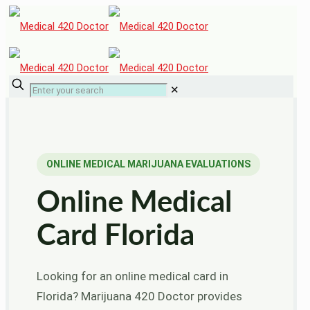
✕
ONLINE MEDICAL MARIJUANA EVALUATIONS
Online Medical
Card Florida
Looking for an online medical card in
Florida? Marijuana 420 Doctor provides