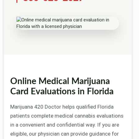
Online Medical Marijuana
Card Evaluations in Florida
Marijuana 420 Doctor helps qualified Florida
patients complete medical cannabis evaluations
in a convenient and confidential way. If you are
eligible, our physician can provide guidance for