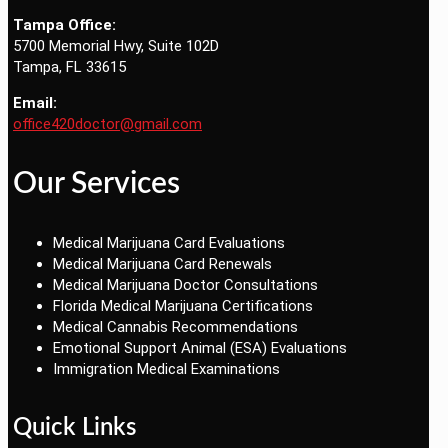
Tampa Office:
5700 Memorial Hwy, Suite 102D
Tampa, FL 33615
Email:
office420doctor@gmail.com
Our Services
Medical Marijuana Card Evaluations
Medical Marijuana Card Renewals
Medical Marijuana Doctor Consultations
Florida Medical Marijuana Certifications
Medical Cannabis Recommendations
Emotional Support Animal (ESA) Evaluations
Immigration Medical Examinations
Quick Links