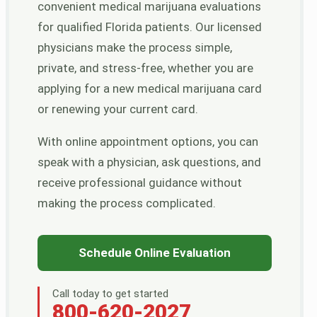
convenient medical marijuana evaluations
for qualified Florida patients. Our licensed
physicians make the process simple,
private, and stress-free, whether you are
applying for a new medical marijuana card
or renewing your current card.
With online appointment options, you can
speak with a physician, ask questions, and
receive professional guidance without
making the process complicated.
Schedule Online Evaluation
Call today to get started
800-620-2027