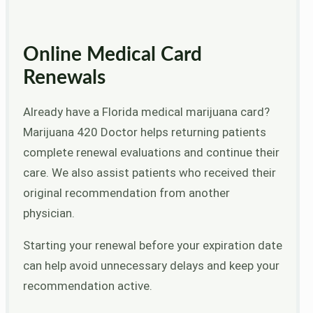
Online Medical Card
Renewals
Already have a Florida medical marijuana card?
Marijuana 420 Doctor helps returning patients
complete renewal evaluations and continue their
care. We also assist patients who received their
original recommendation from another
physician.
Starting your renewal before your expiration date
can help avoid unnecessary delays and keep your
recommendation active.