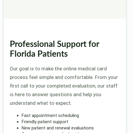
Professional Support for
Florida Patients
Our goal is to make the online medical card
process feel simple and comfortable. From your
first call to your completed evaluation, our staff
is here to answer questions and help you
understand what to expect.
Fast appointment scheduling
Friendly patient support
New patient and renewal evaluations