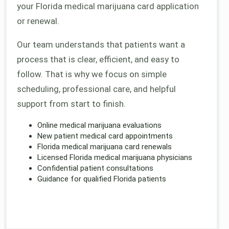
your Florida medical marijuana card application
or renewal.
Our team understands that patients want a
process that is clear, efficient, and easy to
follow. That is why we focus on simple
scheduling, professional care, and helpful
support from start to finish.
Online medical marijuana evaluations
New patient medical card appointments
Florida medical marijuana card renewals
Licensed Florida medical marijuana physicians
Confidential patient consultations
Guidance for qualified Florida patients