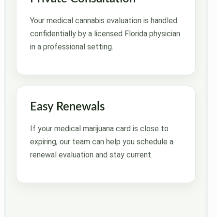
Your medical cannabis evaluation is handled
confidentially by a licensed Florida physician
in a professional setting.
Easy Renewals
If your medical marijuana card is close to
expiring, our team can help you schedule a
renewal evaluation and stay current.