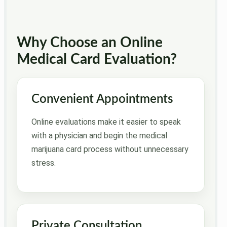
Why Choose an Online
Medical Card Evaluation?
Convenient Appointments
Online evaluations make it easier to speak
with a physician and begin the medical
marijuana card process without unnecessary
stress.
Private Consultation