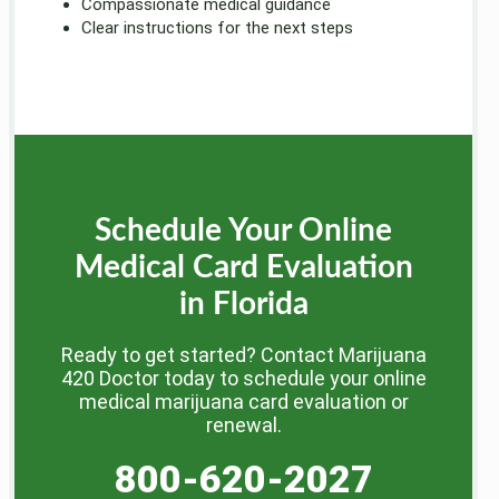
Compassionate medical guidance
Clear instructions for the next steps
Schedule Your Online
Medical Card Evaluation
in Florida
Ready to get started? Contact Marijuana
420 Doctor today to schedule your online
medical marijuana card evaluation or
renewal.
800-620-2027