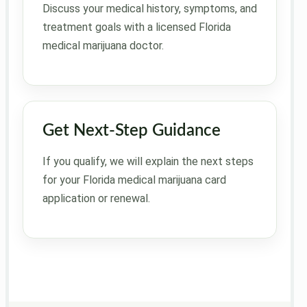
Discuss your medical history, symptoms, and
treatment goals with a licensed Florida
medical marijuana doctor.
Get Next-Step Guidance
If you qualify, we will explain the next steps
for your Florida medical marijuana card
application or renewal.