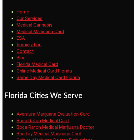
Home
Our Services
Medical Cannabis
Medical Marijuana Card
ESA
Immigration
Contact
Blog
Florida Medical Card
Online Medical Card Florida
Same Day Medical Card Florida
Florida Cities We Serve
Aventura Marijuana Evaluation Card
Boca Raton Medical Card
Boca Raton Medical Marijuana Doctor
Bonifay Medical Marijuana Card